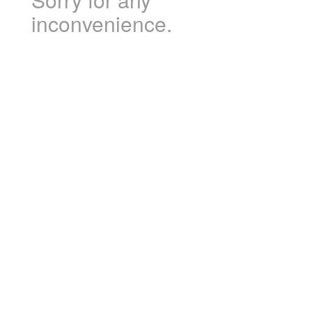
inconvenience.