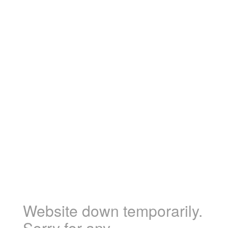
Website down temporarily.
Sorry for any